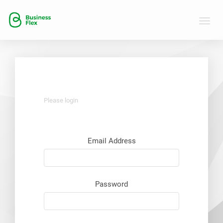
Toggle
naviga
Please login
Email Address
Password