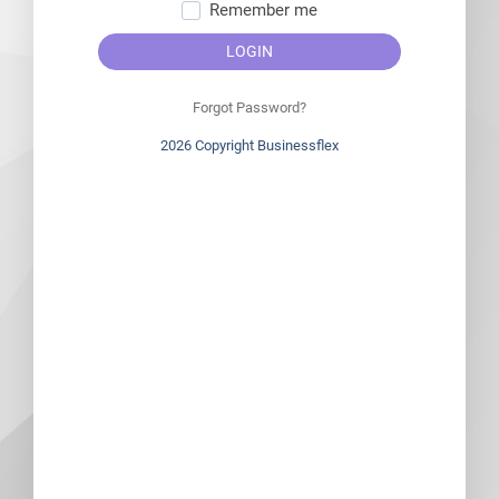
Remember me
LOGIN
Forgot Password?
2026 Copyright Businessflex